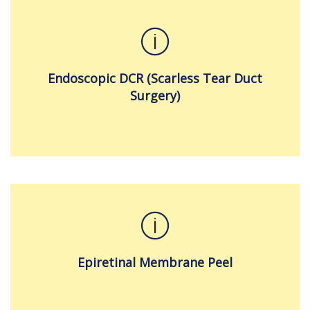
Endoscopic DCR (Scarless Tear Duct
Surgery)
Epiretinal Membrane Peel