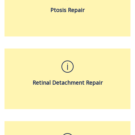
Ptosis Repair
Retinal Detachment Repair