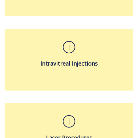
Intravitreal Injections
Laser Procedures