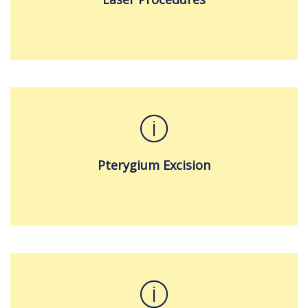
Pterygium Excision