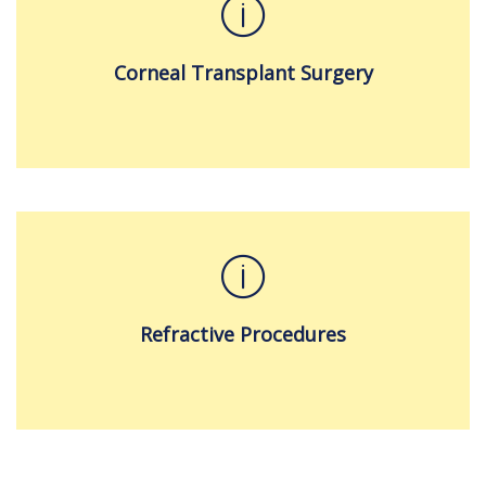
Corneal Transplant Surgery
Refractive Procedures