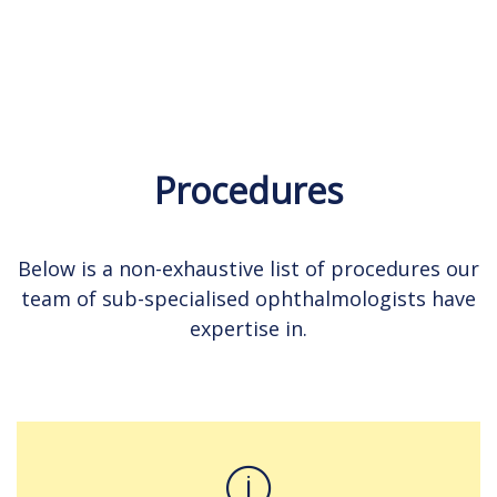
Procedures
Below is a non-exhaustive list of procedures our
team of sub-specialised ophthalmologists have
expertise in.