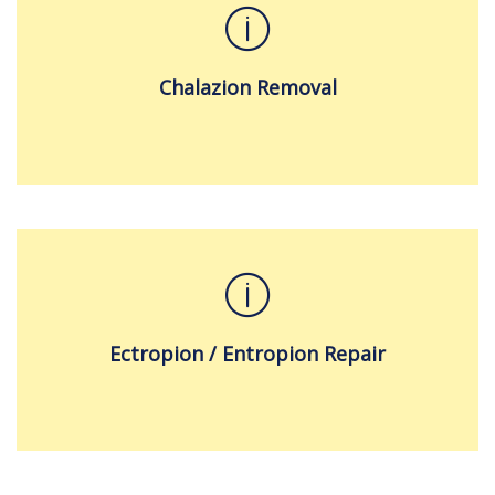
Chalazion Removal
Ectropion / Entropion Repair