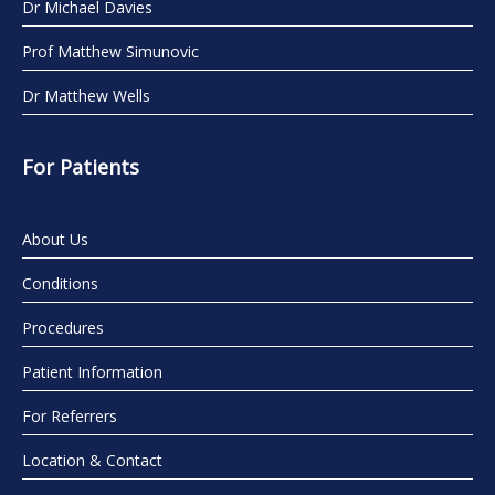
Dr Michael Davies
Prof Matthew Simunovic
Dr Matthew Wells
For Patients
About Us
Conditions
Procedures
Patient Information
For Referrers
Location & Contact