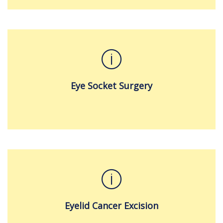
Eye Socket Surgery
Eyelid Cancer Excision