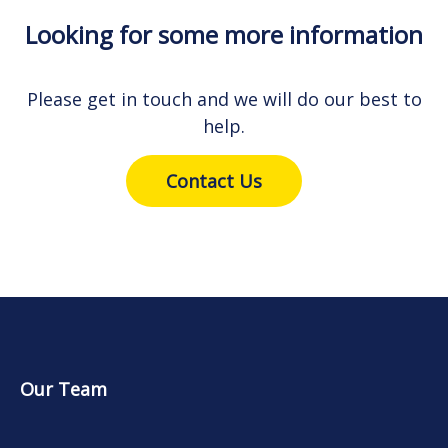
Looking for some more information
Please get in touch and we will do our best to
help.
Contact Us
Our Team