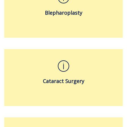
Blepharoplasty
Cataract Surgery