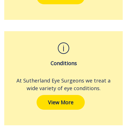
Conditions
At Sutherland Eye Surgeons we treat a
wide variety of eye conditions.
View More