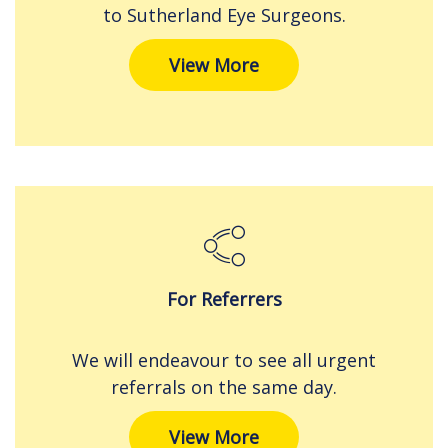
to Sutherland Eye Surgeons.
View More
For Referrers
We will endeavour to see all urgent
referrals on the same day.
View More