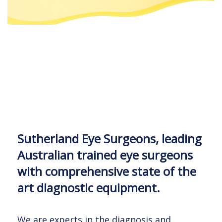
Sutherland Eye Surgeons, leading
Sutherland Eye Surgeons, leading
Sutherland Eye Surgeons, leading
Australian trained eye surgeons
Australian trained eye surgeons
Australian trained eye surgeons
with comprehensive state of the
with comprehensive state of the
with comprehensive state of the
art diagnostic equipment.
art diagnostic equipment.
art diagnostic equipment.
We are experts in the diagnosis and
We are experts in the diagnosis and
We are experts in the diagnosis and