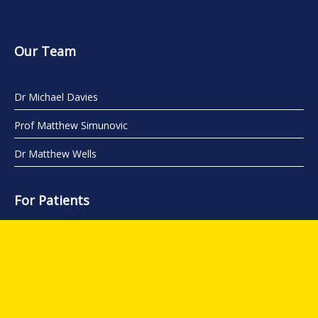
Our Team
Dr Michael Davies
Prof Matthew Simunovic
Dr Matthew Wells
For Patients
About Us
Conditions
Procedures