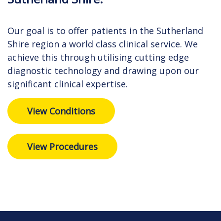
Our goal is to offer patients in the Sutherland
Shire region a world class clinical service. We
achieve this through utilising cutting edge
diagnostic technology and drawing upon our
significant clinical expertise.
View Conditions
View Procedures