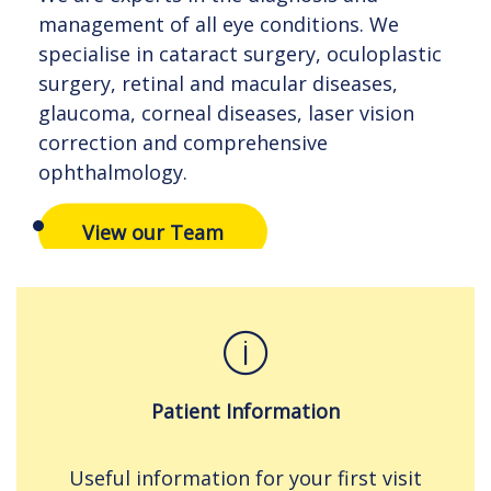
management of all eye conditions. We
management of all eye conditions. We
management of all eye conditions. We
specialise in cataract surgery, oculoplastic
specialise in cataract surgery, oculoplastic
specialise in cataract surgery, oculoplastic
surgery, retinal and macular diseases,
surgery, retinal and macular diseases,
surgery, retinal and macular diseases,
glaucoma, corneal diseases, laser vision
glaucoma, corneal diseases, laser vision
glaucoma, corneal diseases, laser vision
correction and comprehensive
correction and comprehensive
correction and comprehensive
ophthalmology.
ophthalmology.
ophthalmology.
View our Team
View our Team
View our Team
Patient Information
Useful information for your first visit