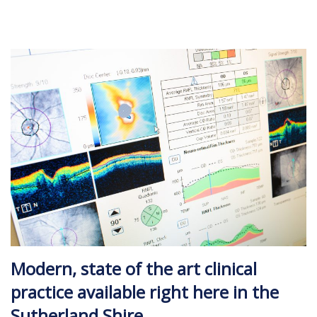
Modern, state of the art clinical
practice available right here in the
Sutherland Shire.