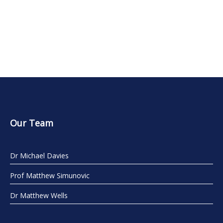
Our Team
Dr Michael Davies
Prof Matthew Simunovic
Dr Matthew Wells