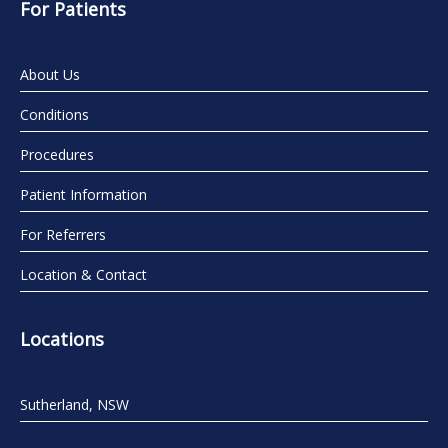
For Patients
About Us
Conditions
Procedures
Patient Information
For Referrers
Location & Contact
Locations
Sutherland, NSW